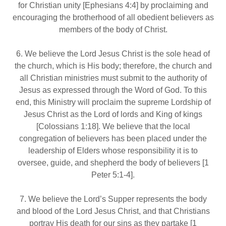
for Christian unity [Ephesians 4:4] by proclaiming and
encouraging the brotherhood of all obedient believers as
members of the body of Christ.
6. We believe the Lord Jesus Christ is the sole head of
the church, which is His body; therefore, the church and
all Christian ministries must submit to the authority of
Jesus as expressed through the Word of God. To this
end, this Ministry will proclaim the supreme Lordship of
Jesus Christ as the Lord of lords and King of kings
[Colossians 1:18]. We believe that the local
congregation of believers has been placed under the
leadership of Elders whose responsibility it is to
oversee, guide, and shepherd the body of believers [1
Peter 5:1‐4].
7. We believe the Lord’s Supper represents the body
and blood of the Lord Jesus Christ, and that Christians
portray His death for our sins as they partake [1