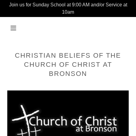
Join us for Sunday School at 9:00 AM and/or Service at
10am
CHRISTIAN BELIEFS OF THE
CHURCH OF CHRIST AT
BRONSON