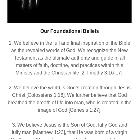
Our Foundational Beliefs
1. We believe in the full and final inspiration of the Bible
as the revealed words of God. We recognize the New
Testament as the ultimate authority and guide in all
matters of faith, doctrine, and practices within this
Ministry and the Christian life [2 Timothy 3:16‐17].
2. We believe the world is God’s creation through Jesus
Christ [Colossians 1:16]. We further believe that God
breathed the breath of life into man, who is created in the
image of God [Genesis 1:27].
3. We believe Jesus is the Son of God, fully God and
fully man [Matthew 1:23], that He was born of a virgin