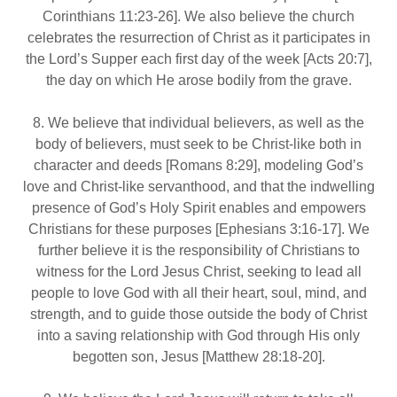
Corinthians 11:23‐26]. We also believe the church
celebrates the resurrection of Christ as it participates in
the Lord’s Supper each first day of the week [Acts 20:7],
the day on which He arose bodily from the grave.
8. We believe that individual believers, as well as the
body of believers, must seek to be Christ-like both in
character and deeds [Romans 8:29], modeling God’s
love and Christ-like servanthood, and that the indwelling
presence of God’s Holy Spirit enables and empowers
Christians for these purposes [Ephesians 3:16‐17]. We
further believe it is the responsibility of Christians to
witness for the Lord Jesus Christ, seeking to lead all
people to love God with all their heart, soul, mind, and
strength, and to guide those outside the body of Christ
into a saving relationship with God through His only
begotten son, Jesus [Matthew 28:18‐20].