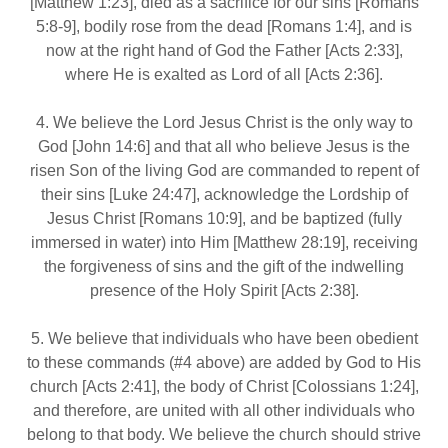
[Matthew 1:23], died as a sacrifice for our sins [Romans
5:8‐9], bodily rose from the dead [Romans 1:4], and is
now at the right hand of God the Father [Acts 2:33],
where He is exalted as Lord of all [Acts 2:36].
4. We believe the Lord Jesus Christ is the only way to
God [John 14:6] and that all who believe Jesus is the
risen Son of the living God are commanded to repent of
their sins [Luke 24:47], acknowledge the Lordship of
Jesus Christ [Romans 10:9], and be baptized (fully
immersed in water) into Him [Matthew 28:19], receiving
the forgiveness of sins and the gift of the indwelling
presence of the Holy Spirit [Acts 2:38].
5. We believe that individuals who have been obedient
to these commands (#4 above) are added by God to His
church [Acts 2:41], the body of Christ [Colossians 1:24],
and therefore, are united with all other individuals who
belong to that body. We believe the church should strive